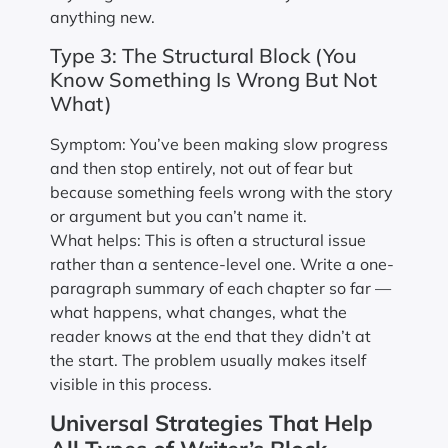
anything new.
Type 3: The Structural Block (You
Know Something Is Wrong But Not
What)
Symptom: You’ve been making slow progress
and then stop entirely, not out of fear but
because something feels wrong with the story
or argument but you can’t name it.
What helps: This is often a structural issue
rather than a sentence-level one. Write a one-
paragraph summary of each chapter so far —
what happens, what changes, what the
reader knows at the end that they didn’t at
the start. The problem usually makes itself
visible in this process.
Universal Strategies That Help