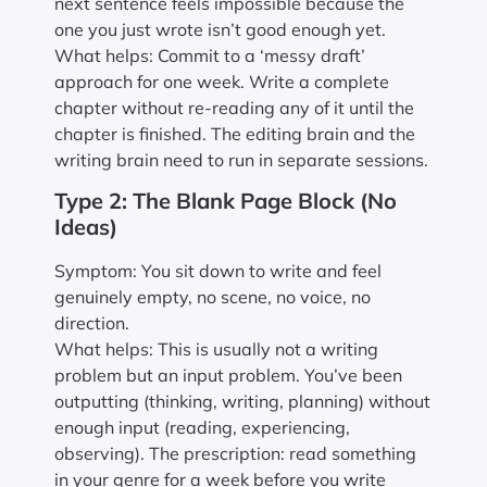
next sentence feels impossible because the
one you just wrote isn’t good enough yet.
What helps: Commit to a ‘messy draft’
approach for one week. Write a complete
chapter without re-reading any of it until the
chapter is finished. The editing brain and the
writing brain need to run in separate sessions.
Type 2: The Blank Page Block (No
Ideas)
Symptom: You sit down to write and feel
genuinely empty, no scene, no voice, no
direction.
What helps: This is usually not a writing
problem but an input problem. You’ve been
outputting (thinking, writing, planning) without
enough input (reading, experiencing,
observing). The prescription: read something
in your genre for a week before you write