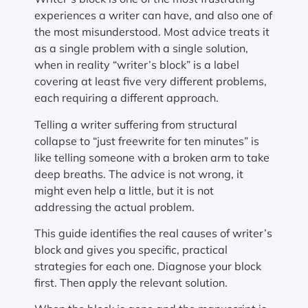
experiences a writer can have, and also one of
the most misunderstood. Most advice treats it
as a single problem with a single solution,
when in reality “writer’s block” is a label
covering at least five very different problems,
each requiring a different approach.
Telling a writer suffering from structural
collapse to “just freewrite for ten minutes” is
like telling someone with a broken arm to take
deep breaths. The advice is not wrong, it
might even help a little, but it is not
addressing the actual problem.
This guide identifies the real causes of writer’s
block and gives you specific, practical
strategies for each one. Diagnose your block
first. Then apply the relevant solution.