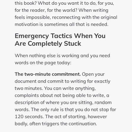
this book? What do you want it to do, for you,
for the reader, for the world? When writing
feels impossible, reconnecting with the original
motivation is sometimes all that is needed.
Emergency Tactics When You
Are Completely Stuck
When nothing else is working and you need
words on the page today:
The two-minute commitment.
Open your
document and commit to writing for exactly
two minutes. You can write anything,
complaints about not being able to write, a
description of where you are sitting, random
words. The only rule is that you do not stop for
120 seconds. The act of starting, however
badly, often triggers the continuation.