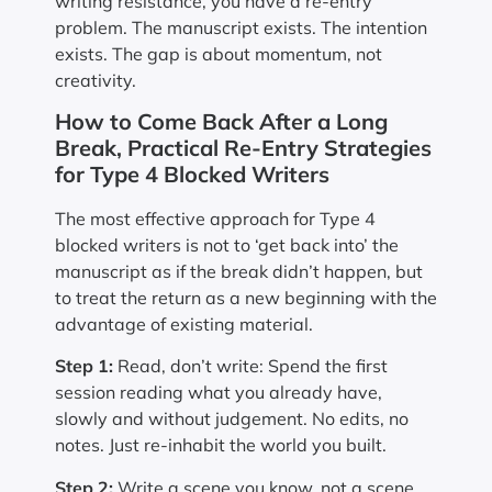
writing resistance, you have a re-entry
problem. The manuscript exists. The intention
exists. The gap is about momentum, not
creativity.
How to Come Back After a Long
Break, Practical Re-Entry Strategies
for Type 4 Blocked Writers
The most effective approach for Type 4
blocked writers is not to ‘get back into’ the
manuscript as if the break didn’t happen, but
to treat the return as a new beginning with the
advantage of existing material.
Step 1:
Read, don’t write: Spend the first
session reading what you already have,
slowly and without judgement. No edits, no
notes. Just re-inhabit the world you built.
Step 2:
Write a scene you know, not a scene