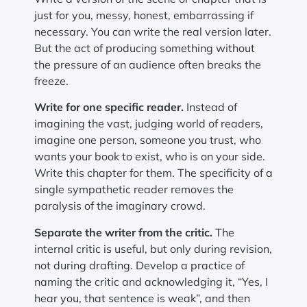
just for you, messy, honest, embarrassing if
necessary. You can write the real version later.
But the act of producing something without
the pressure of an audience often breaks the
freeze.
Write for one specific reader.
Instead of
imagining the vast, judging world of readers,
imagine one person, someone you trust, who
wants your book to exist, who is on your side.
Write this chapter for them. The specificity of a
single sympathetic reader removes the
paralysis of the imaginary crowd.
Separate the writer from the critic.
The
internal critic is useful, but only during revision,
not during drafting. Develop a practice of
naming the critic and acknowledging it, “Yes, I
hear you, that sentence is weak”, and then