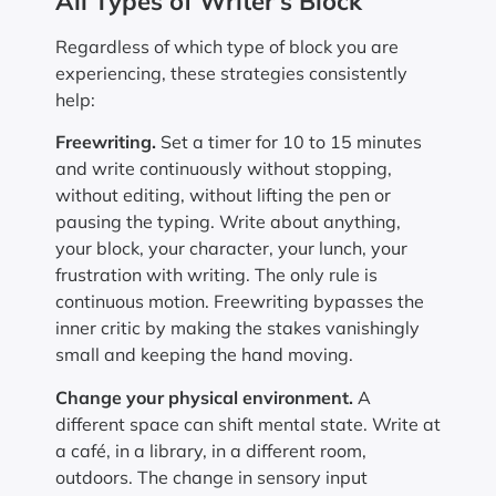
All Types of Writer’s Block
Regardless of which type of block you are
experiencing, these strategies consistently
help:
Freewriting.
Set a timer for 10 to 15 minutes
and write continuously without stopping,
without editing, without lifting the pen or
pausing the typing. Write about anything,
your block, your character, your lunch, your
frustration with writing. The only rule is
continuous motion. Freewriting bypasses the
inner critic by making the stakes vanishingly
small and keeping the hand moving.
Change your physical environment.
A
different space can shift mental state. Write at
a café, in a library, in a different room,
outdoors. The change in sensory input