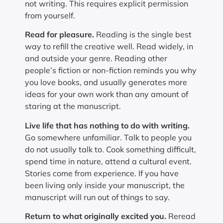
not writing. This requires explicit permission
from yourself.
Read for pleasure.
Reading is the single best
way to refill the creative well. Read widely, in
and outside your genre. Reading other
people’s fiction or non-fiction reminds you why
you love books, and usually generates more
ideas for your own work than any amount of
staring at the manuscript.
Live life that has nothing to do with writing.
Go somewhere unfamiliar. Talk to people you
do not usually talk to. Cook something difficult,
spend time in nature, attend a cultural event.
Stories come from experience. If you have
been living only inside your manuscript, the
manuscript will run out of things to say.
Return to what originally excited you.
Reread