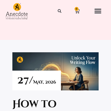
0
Our Authors
News & Events
Get Publishe
Contact Us
27/
May,
2026
How to