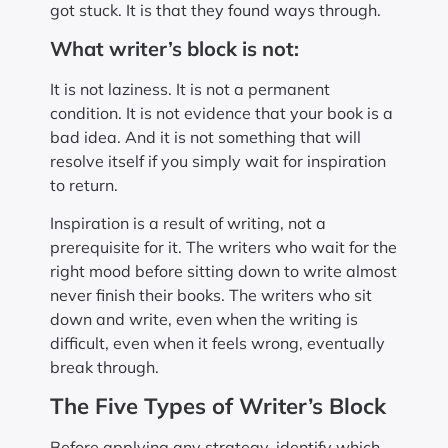
got stuck. It is that they found ways through.
What writer’s block is not:
It is not laziness. It is not a permanent
condition. It is not evidence that your book is a
bad idea. And it is not something that will
resolve itself if you simply wait for inspiration
to return.
Inspiration is a result of writing, not a
prerequisite for it. The writers who wait for the
right mood before sitting down to write almost
never finish their books. The writers who sit
down and write, even when the writing is
difficult, even when it feels wrong, eventually
break through.
The Five Types of Writer’s Block
Before applying any strategy, identify which