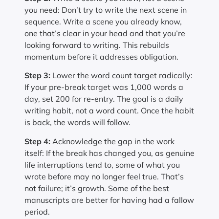
you need: Don’t try to write the next scene in
sequence. Write a scene you already know,
one that’s clear in your head and that you’re
looking forward to writing. This rebuilds
momentum before it addresses obligation.
Step 3:
Lower the word count target radically:
If your pre-break target was 1,000 words a
day, set 200 for re-entry. The goal is a daily
writing habit, not a word count. Once the habit
is back, the words will follow.
Step 4:
Acknowledge the gap in the work
itself: If the break has changed you, as genuine
life interruptions tend to, some of what you
wrote before may no longer feel true. That’s
not failure; it’s growth. Some of the best
manuscripts are better for having had a fallow
period.