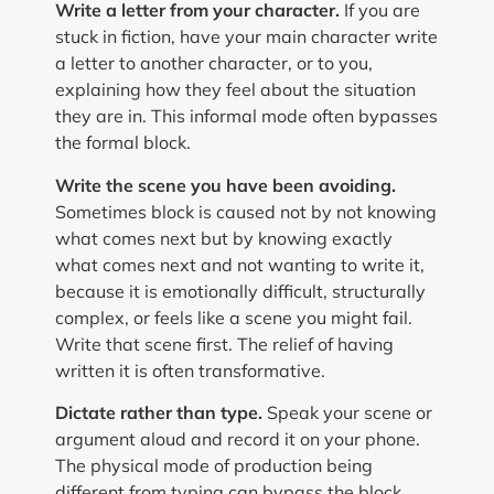
Write a letter from your character.
If you are
stuck in fiction, have your main character write
a letter to another character, or to you,
explaining how they feel about the situation
they are in. This informal mode often bypasses
the formal block.
Write the scene you have been avoiding.
Sometimes block is caused not by not knowing
what comes next but by knowing exactly
what comes next and not wanting to write it,
because it is emotionally difficult, structurally
complex, or feels like a scene you might fail.
Write that scene first. The relief of having
written it is often transformative.
Dictate rather than type.
Speak your scene or
argument aloud and record it on your phone.
The physical mode of production being
different from typing can bypass the block