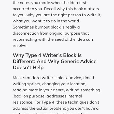
the notes you made when the idea first
occurred to you. Recall why this book matters
to you, why you are the right person to write it,
what you want it to do in the world.
Sometimes burnout block is really a
disconnection from original purpose that
reconnecting with the seed of the idea can
resolve.
Why Type 4 Writer’s Block Is
Different: And Why Generic Advice
Doesn’t Help
Most standard writer’s block advice, timed
writing sprints, changing your location,
reading more in your genre, writing something
‘bad’ on purpose, addresses internal
resistance. For Type 4, these techniques don’t
address the actual problem: you don’t have a