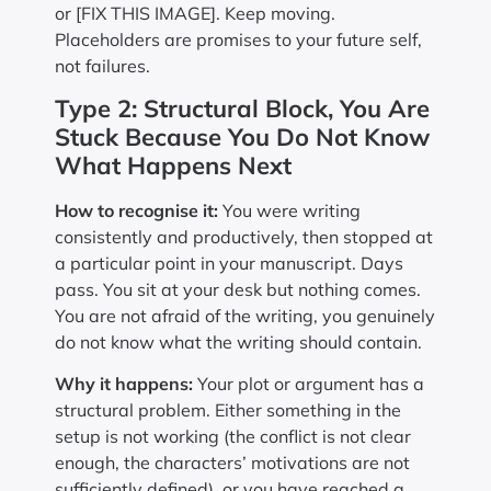
or [FIX THIS IMAGE]. Keep moving.
Placeholders are promises to your future self,
not failures.
Type 2: Structural Block, You Are
Stuck Because You Do Not Know
What Happens Next
How to recognise it:
You were writing
consistently and productively, then stopped at
a particular point in your manuscript. Days
pass. You sit at your desk but nothing comes.
You are not afraid of the writing, you genuinely
do not know what the writing should contain.
Why it happens:
Your plot or argument has a
structural problem. Either something in the
setup is not working (the conflict is not clear
enough, the characters’ motivations are not
sufficiently defined), or you have reached a