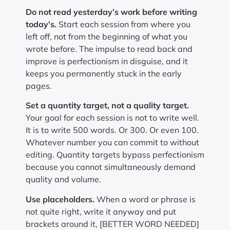
Do not read yesterday’s work before writing
today’s.
Start each session from where you
left off, not from the beginning of what you
wrote before. The impulse to read back and
improve is perfectionism in disguise, and it
keeps you permanently stuck in the early
pages.
Set a quantity target, not a quality target.
Your goal for each session is not to write well.
It is to write 500 words. Or 300. Or even 100.
Whatever number you can commit to without
editing. Quantity targets bypass perfectionism
because you cannot simultaneously demand
quality and volume.
Use placeholders.
When a word or phrase is
not quite right, write it anyway and put
brackets around it, [BETTER WORD NEEDED]