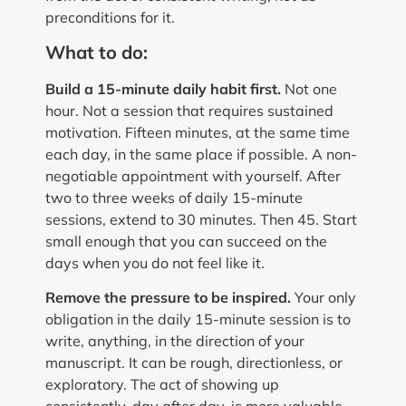
preconditions for it.
What to do:
Build a 15-minute daily habit first.
Not one
hour. Not a session that requires sustained
motivation. Fifteen minutes, at the same time
each day, in the same place if possible. A non-
negotiable appointment with yourself. After
two to three weeks of daily 15-minute
sessions, extend to 30 minutes. Then 45. Start
small enough that you can succeed on the
days when you do not feel like it.
Remove the pressure to be inspired.
Your only
obligation in the daily 15-minute session is to
write, anything, in the direction of your
manuscript. It can be rough, directionless, or
exploratory. The act of showing up