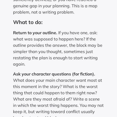
genuine gap in your planning. This is a map
problem, not a writing problem.
What to do:
Return to your outline.
If you have one, ask:
what was supposed to happen here? If the
outline provides the answer, the block may be
simpler than you thought, sometimes just
restating the plan is enough to start writing
again.
Ask your character questions (for fiction).
What does your main character want most at
this moment in the story? What is the worst
thing that could happen to them right now?
What are they most afraid of? Write a scene
in which the worst thing happens. You may not
keep it, but writing toward conflict usually