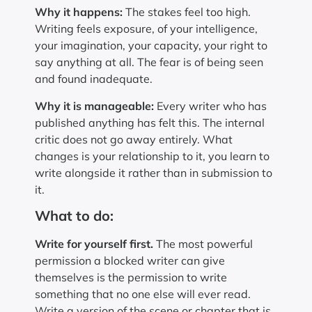
Why it happens:
The stakes feel too high.
Writing feels exposure, of your intelligence,
your imagination, your capacity, your right to
say anything at all. The fear is of being seen
and found inadequate.
Why it is manageable:
Every writer who has
published anything has felt this. The internal
critic does not go away entirely. What
changes is your relationship to it, you learn to
write alongside it rather than in submission to
it.
What to do:
Write for yourself first.
The most powerful
permission a blocked writer can give
themselves is the permission to write
something that no one else will ever read.
Write a version of the scene or chapter that is