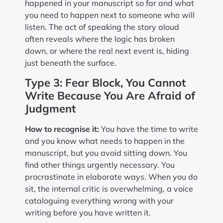
happened in your manuscript so far and what
you need to happen next to someone who will
listen. The act of speaking the story aloud
often reveals where the logic has broken
down, or where the real next event is, hiding
just beneath the surface.
Type 3: Fear Block, You Cannot
Write Because You Are Afraid of
Judgment
How to recognise it:
You have the time to write
and you know what needs to happen in the
manuscript, but you avoid sitting down. You
find other things urgently necessary. You
procrastinate in elaborate ways. When you do
sit, the internal critic is overwhelming, a voice
cataloguing everything wrong with your
writing before you have written it.