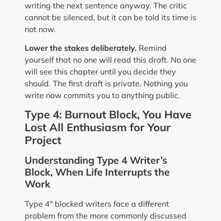
writing the next sentence anyway. The critic
cannot be silenced, but it can be told its time is
not now.
Lower the stakes deliberately.
Remind
yourself that no one will read this draft. No one
will see this chapter until you decide they
should. The first draft is private. Nothing you
write now commits you to anything public.
Type 4: Burnout Block, You Have
Lost All Enthusiasm for Your
Project
Understanding Type 4 Writer’s
Block, When Life Interrupts the
Work
Type 4″ blocked writers face a different
problem from the more commonly discussed