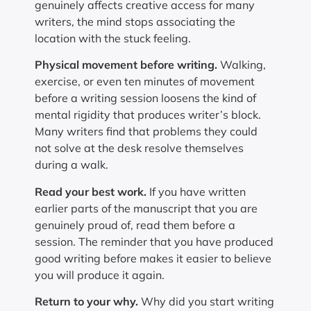
genuinely affects creative access for many
writers, the mind stops associating the
location with the stuck feeling.
Physical movement before writing.
Walking,
exercise, or even ten minutes of movement
before a writing session loosens the kind of
mental rigidity that produces writer’s block.
Many writers find that problems they could
not solve at the desk resolve themselves
during a walk.
Read your best work.
If you have written
earlier parts of the manuscript that you are
genuinely proud of, read them before a
session. The reminder that you have produced
good writing before makes it easier to believe
you will produce it again.
Return to your why.
Why did you start writing