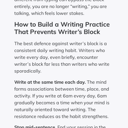
entirely, you are no longer “writing,” you are
talking, which feels lower stakes.
How to Build a Writing Practice
That Prevents Writer’s Block
The best defence against writer’s block is a
consistent daily writing habit. Writers who
write every day, even briefly, encounter
writer’s block far less than writers who write
sporadically.
Write at the same time each day.
The mind
forms associations between time, place, and
activity. If you write at 6am every day, 6am
gradually becomes a time when your mind is
naturally oriented toward writing. The
resistance reduces as the habit strengthens.
Stop mid-sentence.
End your session in the