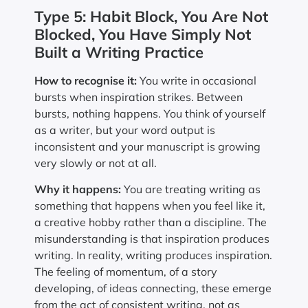
Type 5: Habit Block, You Are Not
Blocked, You Have Simply Not
Built a Writing Practice
How to recognise it:
You write in occasional
bursts when inspiration strikes. Between
bursts, nothing happens. You think of yourself
as a writer, but your word output is
inconsistent and your manuscript is growing
very slowly or not at all.
Why it happens:
You are treating writing as
something that happens when you feel like it,
a creative hobby rather than a discipline. The
misunderstanding is that inspiration produces
writing. In reality, writing produces inspiration.
The feeling of momentum, of a story
developing, of ideas connecting, these emerge
from the act of consistent writing, not as