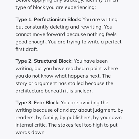
type of block you are experiencing:
Type 1, Perfectionism Block:
You are writing
but constantly deleting and rewriting. You
cannot move forward because nothing feels
good enough. You are trying to write a perfect
first draft.
Type 2, Structural Block:
You have been
writing, but you have reached a point where
you do not know what happens next. The
story or argument has stalled because the
architecture beneath it is unclear.
Type 3, Fear Block:
You are avoiding the
writing because of anxiety about judgment, by
readers, by family, by publishers, by your own
internal critic. The stakes feel too high to put
words down.