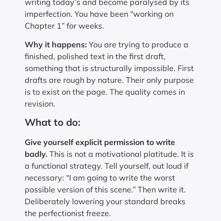
writing today’s and become paralysed by its
imperfection. You have been “working on
Chapter 1” for weeks.
Why it happens:
You are trying to produce a
finished, polished text in the first draft,
something that is structurally impossible. First
drafts are rough by nature. Their only purpose
is to exist on the page. The quality comes in
revision.
What to do:
Give yourself explicit permission to write
badly.
This is not a motivational platitude. It is
a functional strategy. Tell yourself, out loud if
necessary: “I am going to write the worst
possible version of this scene.” Then write it.
Deliberately lowering your standard breaks
the perfectionist freeze.