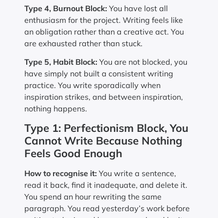
Type 4, Burnout Block:
You have lost all
enthusiasm for the project. Writing feels like
an obligation rather than a creative act. You
are exhausted rather than stuck.
Type 5, Habit Block:
You are not blocked, you
have simply not built a consistent writing
practice. You write sporadically when
inspiration strikes, and between inspiration,
nothing happens.
Type 1: Perfectionism Block, You
Cannot Write Because Nothing
Feels Good Enough
How to recognise it:
You write a sentence,
read it back, find it inadequate, and delete it.
You spend an hour rewriting the same
paragraph. You read yesterday’s work before