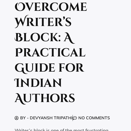
Overcome
Writer’s
Block: A
Practical
Guide for
Indian
Authors
BY -
DEVYANSH TRIPATHI
NO COMMENTS
Writer’s block is one of the most frustrating