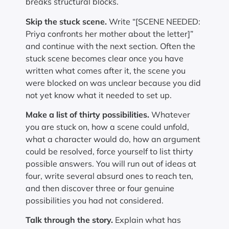
breaks structural blocks.
Skip the stuck scene.
Write “[SCENE NEEDED:
Priya confronts her mother about the letter]”
and continue with the next section. Often the
stuck scene becomes clear once you have
written what comes after it, the scene you
were blocked on was unclear because you did
not yet know what it needed to set up.
Make a list of thirty possibilities.
Whatever
you are stuck on, how a scene could unfold,
what a character would do, how an argument
could be resolved, force yourself to list thirty
possible answers. You will run out of ideas at
four, write several absurd ones to reach ten,
and then discover three or four genuine
possibilities you had not considered.
Talk through the story.
Explain what has