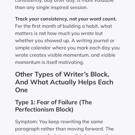
consistently, day after day, is more valuable
than any single inspired session.
Track your consistency, not your word count.
For the first month of building a habit, what
matters is not how much you wrote but
whether you showed up. A writing journal or
simple calendar where you mark each day you
wrote creates visible momentum, and visible
momentum is itself motivating.
Other Types of Writer’s Block,
And What Actually Helps Each
One
Type 1: Fear of Failure (The
Perfectionism Block)
Symptom: You keep rewriting the same
paragraph rather than moving forward. The