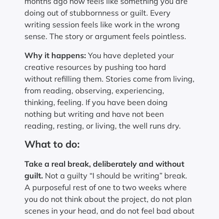
months ago now feels like something you are
doing out of stubbornness or guilt. Every
writing session feels like work in the wrong
sense. The story or argument feels pointless.
Why it happens:
You have depleted your
creative resources by pushing too hard
without refilling them. Stories come from living,
from reading, observing, experiencing,
thinking, feeling. If you have been doing
nothing but writing and have not been
reading, resting, or living, the well runs dry.
What to do:
Take a real break, deliberately and without
guilt.
Not a guilty “I should be writing” break.
A purposeful rest of one to two weeks where
you do not think about the project, do not plan
scenes in your head, and do not feel bad about