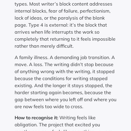
types. Most writer’s block content addresses
internal blocks, fear of failure, perfectionism,
lack of ideas, or the paralysis of the blank
page. Type 4 is external: it’s the block that
arrives when life interrupts the work so
completely that returning to it feels impossible
rather than merely difficult.
A family illness. A demanding job transition. A
move. A loss. The writing didn’t stop because
of anything wrong with the writing, it stopped
because the conditions for writing stopped
existing. And the longer it stays stopped, the
harder starting again becomes, because the
gap between where you left off and where you
are now feels too wide to cross.
How to recognise it:
Writing feels like
obligation. The project that excited you