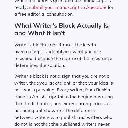
When the block is gone and the manuscript is
ready:
submit your manuscript to Anecdote
for
a free editorial consultation.
What Writer’s Block Actually Is,
and What It Isn’t
Writer’s block is resistance. The key to
overcoming it is identifying what you are
resisting, because the nature of the resistance
determines the solution.
Writer’s block is not a sign that you are not a
writer, that you lack talent, or that your idea is
not worth pursuing. Every writer, from Ruskin
Bond to Amish Tripathi to the beginner writing
their first chapter, has experienced periods of
not being able to write. The difference
between writers who publish and writers who
do not is not that the published writers never