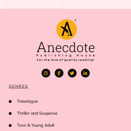
GENRES
Travelogue
Thriller and Suspense
Teen & Young Adult