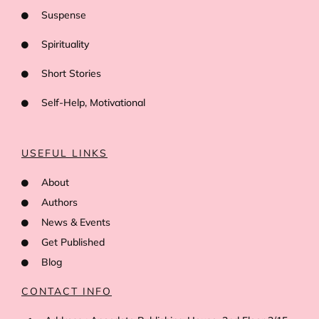
Suspense
Spirituality
Short Stories
Self-Help, Motivational
USEFUL LINKS
About
Authors
News & Events
Get Published
Blog
CONTACT INFO