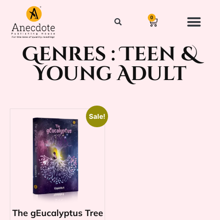
0
Genres :
Teen &
Young Adult
Sale!
The gEucalyptus Tree