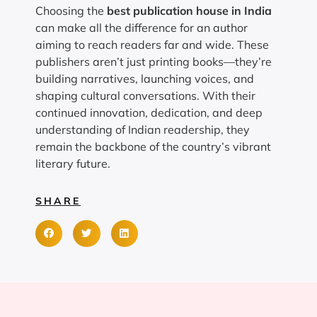
Choosing the
best publication house in India
can make all the difference for an author
aiming to reach readers far and wide. These
publishers aren’t just printing books—they’re
building narratives, launching voices, and
shaping cultural conversations. With their
continued innovation, dedication, and deep
understanding of Indian readership, they
remain the backbone of the country’s vibrant
literary future.
SHARE