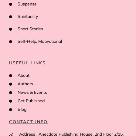
Suspense
Spirituality
Short Stories
Self-Help, Motivational
USEFUL LINKS
About
Authors
News & Events
Get Published
Blog
CONTACT INFO
Address : Anecdote Publishing House, 2nd Floor 2/15,