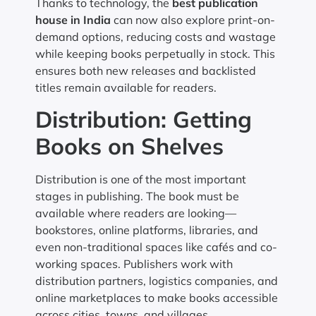
Thanks to technology, the
best publication
house in India
can now also explore print-on-
demand options, reducing costs and wastage
while keeping books perpetually in stock. This
ensures both new releases and backlisted
titles remain available for readers.
Distribution: Getting
Books on Shelves
Distribution is one of the most important
stages in publishing. The book must be
available where readers are looking—
bookstores, online platforms, libraries, and
even non-traditional spaces like cafés and co-
working spaces. Publishers work with
distribution partners, logistics companies, and
online marketplaces to make books accessible
across cities, towns, and villages.