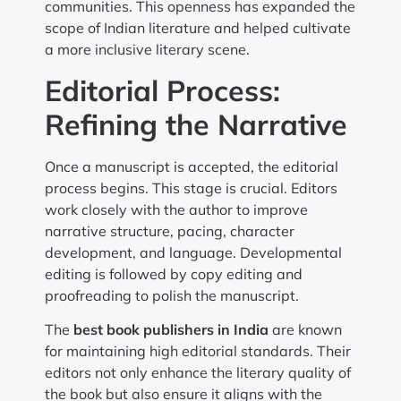
communities. This openness has expanded the
scope of Indian literature and helped cultivate
a more inclusive literary scene.
Editorial Process:
Refining the Narrative
Once a manuscript is accepted, the editorial
process begins. This stage is crucial. Editors
work closely with the author to improve
narrative structure, pacing, character
development, and language. Developmental
editing is followed by copy editing and
proofreading to polish the manuscript.
The
best book publishers in India
are known
for maintaining high editorial standards. Their
editors not only enhance the literary quality of
the book but also ensure it aligns with the