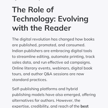
The Role of
Technology: Evolving
with the Reader
The digital revolution has changed how books
are published, promoted, and consumed.
Indian publishers are embracing digital tools
to streamline editing, automate printing, track
sales data, and run effective ad campaigns.
Online literary events, webinars, digital book
tours, and author Q&A sessions are now
standard practices.
Self-publishing platforms and hybrid
publishing models have also emerged, offering
alternatives for authors. However, the
expertise, credibility, and reach of the
best