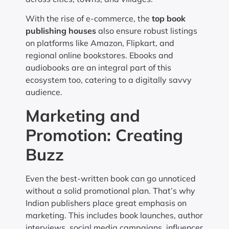
With the rise of e-commerce, the
top book
publishing houses
also ensure robust listings
on platforms like Amazon, Flipkart, and
regional online bookstores. Ebooks and
audiobooks are an integral part of this
ecosystem too, catering to a digitally savvy
audience.
Marketing and
Promotion: Creating
Buzz
Even the best-written book can go unnoticed
without a solid promotional plan. That’s why
Indian publishers place great emphasis on
marketing. This includes book launches, author
interviews, social media campaigns, influencer