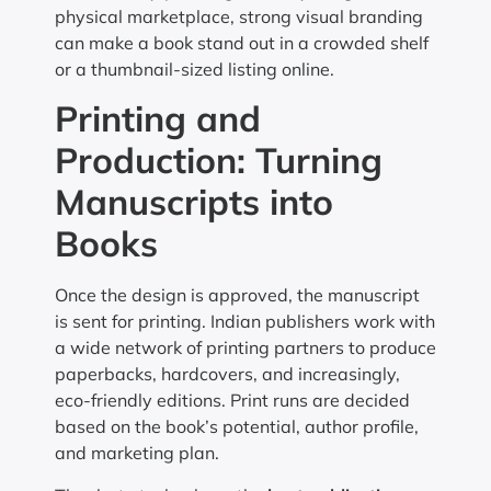
physical marketplace, strong visual branding
can make a book stand out in a crowded shelf
or a thumbnail-sized listing online.
Printing and
Production: Turning
Manuscripts into
Books
Once the design is approved, the manuscript
is sent for printing. Indian publishers work with
a wide network of printing partners to produce
paperbacks, hardcovers, and increasingly,
eco-friendly editions. Print runs are decided
based on the book’s potential, author profile,
and marketing plan.