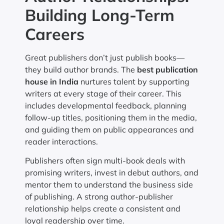
Building Long-Term
Careers
Great publishers don’t just publish books—
they build author brands. The
best publication
house in India
nurtures talent by supporting
writers at every stage of their career. This
includes developmental feedback, planning
follow-up titles, positioning them in the media,
and guiding them on public appearances and
reader interactions.
Publishers often sign multi-book deals with
promising writers, invest in debut authors, and
mentor them to understand the business side
of publishing. A strong author-publisher
relationship helps create a consistent and
loyal readership over time.