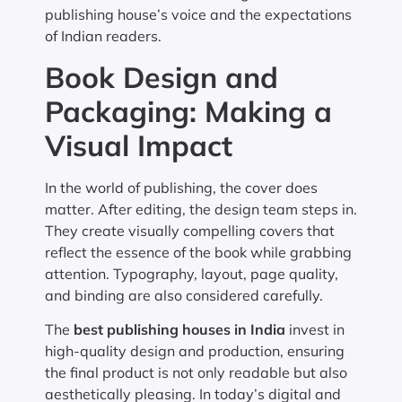
publishing house’s voice and the expectations
of Indian readers.
Book Design and
Packaging: Making a
Visual Impact
In the world of publishing, the cover does
matter. After editing, the design team steps in.
They create visually compelling covers that
reflect the essence of the book while grabbing
attention. Typography, layout, page quality,
and binding are also considered carefully.
The
best publishing houses in India
invest in
high-quality design and production, ensuring
the final product is not only readable but also
aesthetically pleasing. In today’s digital and