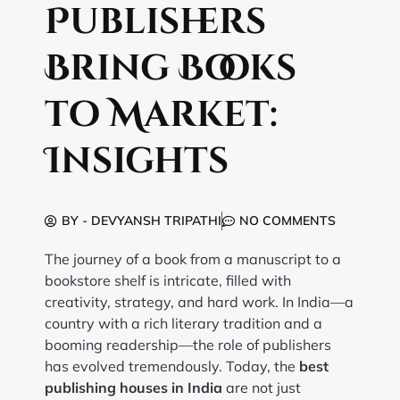
Publishers
Bring Books
to Market:
Insights
BY -
DEVYANSH TRIPATHI
NO COMMENTS
The journey of a book from a manuscript to a
bookstore shelf is intricate, filled with
creativity, strategy, and hard work. In India—a
country with a rich literary tradition and a
booming readership—the role of publishers
has evolved tremendously. Today, the
best
publishing houses in India
are not just