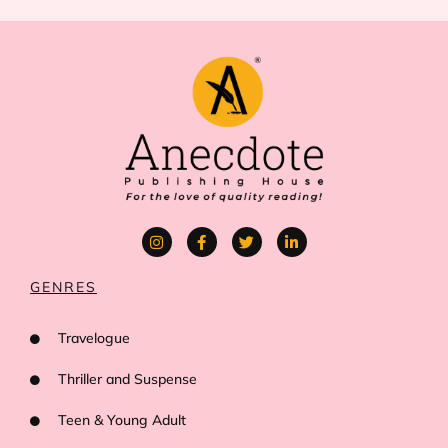
GENRES
Travelogue
Thriller and Suspense
Teen & Young Adult