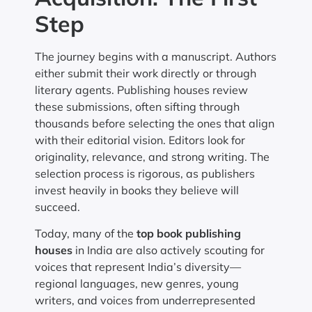
Step
The journey begins with a manuscript. Authors
either submit their work directly or through
literary agents. Publishing houses review
these submissions, often sifting through
thousands before selecting the ones that align
with their editorial vision. Editors look for
originality, relevance, and strong writing. The
selection process is rigorous, as publishers
invest heavily in books they believe will
succeed.
Today, many of the
top book publishing
houses
in India are also actively scouting for
voices that represent India’s diversity—
regional languages, new genres, young
writers, and voices from underrepresented