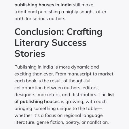
publishing houses in India
still make
traditional publishing a highly sought-after
path for serious authors.
Conclusion: Crafting
Literary Success
Stories
Publishing in India is more dynamic and
exciting than ever. From manuscript to market,
each book is the result of thoughtful
collaboration between authors, editors,
designers, marketers, and distributors. The
list
of publishing houses
is growing, with each
bringing something unique to the table—
whether it’s a focus on regional language
literature, genre fiction, poetry, or nonfiction.