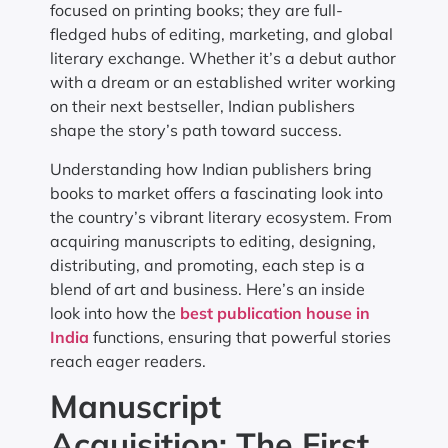
focused on printing books; they are full-
fledged hubs of editing, marketing, and global
literary exchange. Whether it’s a debut author
with a dream or an established writer working
on their next bestseller, Indian publishers
shape the story’s path toward success.
Understanding how Indian publishers bring
books to market offers a fascinating look into
the country’s vibrant literary ecosystem. From
acquiring manuscripts to editing, designing,
distributing, and promoting, each step is a
blend of art and business. Here’s an inside
look into how the
best publication house in
India
functions, ensuring that powerful stories
reach eager readers.
Manuscript
Acquisition: The First