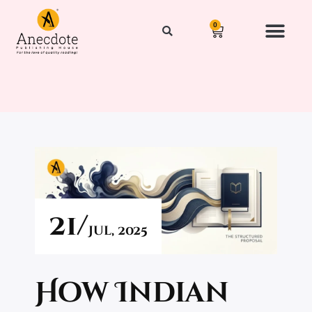
0
21/
Jul,
2025
How Indian