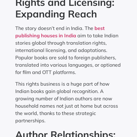
Rights and Licensing:
Expanding Reach
The story doesn’t end in India. The
best
publishing houses in India
aim to take Indian
stories global through translation rights,
international licensing, and adaptations.
Popular books are sold to foreign publishers,
translated into various languages, or optioned
for film and OTT platforms.
This rights business is a huge part of how
Indian books gain global recognition. A
growing number of Indian authors are now
household names not just at home but across
the world, thanks to these strategic
partnerships.
Author Relationships: