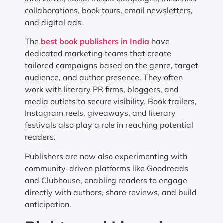
collaborations, book tours, email newsletters,
and digital ads.
The
best book publishers in India
have
dedicated marketing teams that create
tailored campaigns based on the genre, target
audience, and author presence. They often
work with literary PR firms, bloggers, and
media outlets to secure visibility. Book trailers,
Instagram reels, giveaways, and literary
festivals also play a role in reaching potential
readers.
Publishers are now also experimenting with
community-driven platforms like Goodreads
and Clubhouse, enabling readers to engage
directly with authors, share reviews, and build
anticipation.