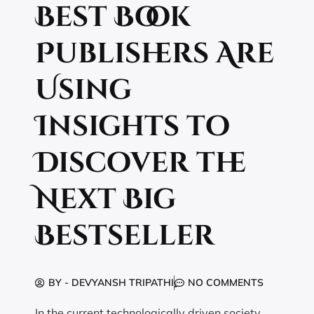
Best Book
Publishers Are
Using
Insights to
Discover the
Next Big
Bestseller
BY -
DEVYANSH TRIPATHI
NO COMMENTS
In the current technologically driven society,