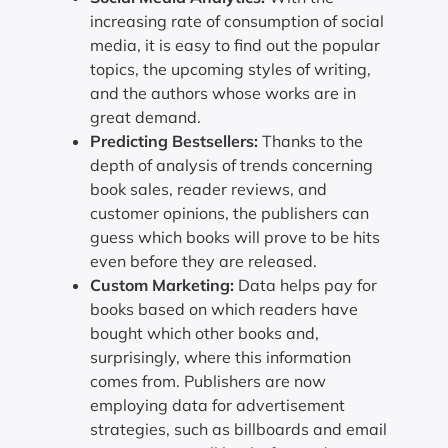
increasing rate of consumption of social
media, it is easy to find out the popular
topics, the upcoming styles of writing,
and the authors whose works are in
great demand.
Predicting Bestsellers:
Thanks to the
depth of analysis of trends concerning
book sales, reader reviews, and
customer opinions, the publishers can
guess which books will prove to be hits
even before they are released.
Custom Marketing:
Data helps pay for
books based on which readers have
bought which other books and,
surprisingly, where this information
comes from. Publishers are now
employing data for advertisement
strategies, such as billboards and email