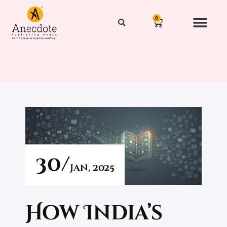
0
30/
Jan,
2025
How India’s