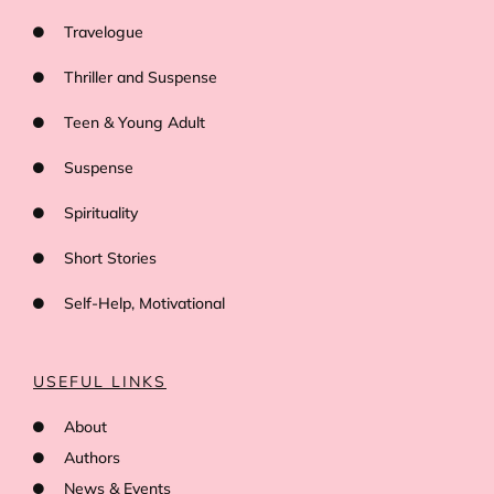
Travelogue
Thriller and Suspense
Teen & Young Adult
Suspense
Spirituality
Short Stories
Self-Help, Motivational
USEFUL LINKS
About
Authors
News & Events