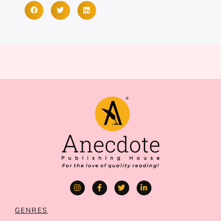
GENRES