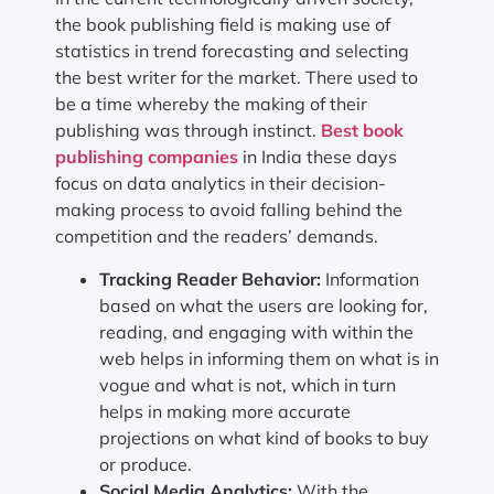
the book publishing field is making use of
statistics in trend forecasting and selecting
the best writer for the market. There used to
be a time whereby the making of their
publishing was through instinct.
Best book
publishing companies
in India these days
focus on data analytics in their decision-
making process to avoid falling behind the
competition and the readers’ demands.
Tracking Reader Behavior:
Information
based on what the users are looking for,
reading, and engaging with within the
web helps in informing them on what is in
vogue and what is not, which in turn
helps in making more accurate
projections on what kind of books to buy
or produce.
Social Media Analytics:
With the