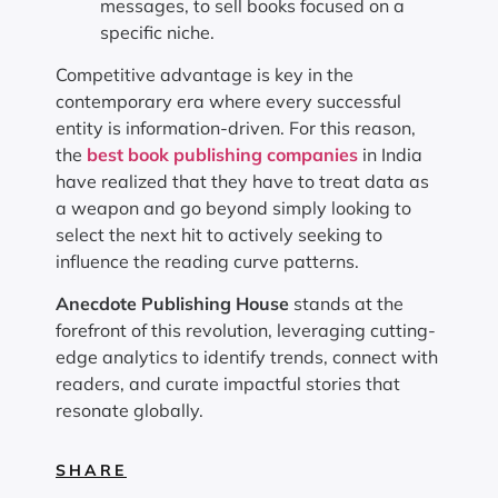
messages, to sell books focused on a
specific niche.
Competitive advantage is key in the
contemporary era where every successful
entity is information-driven. For this reason,
the
best book publishing companies
in India
have realized that they have to treat data as
a weapon and go beyond simply looking to
select the next hit to actively seeking to
influence the reading curve patterns.
Anecdote Publishing House
stands at the
forefront of this revolution, leveraging cutting-
edge analytics to identify trends, connect with
readers, and curate impactful stories that
resonate globally.
SHARE