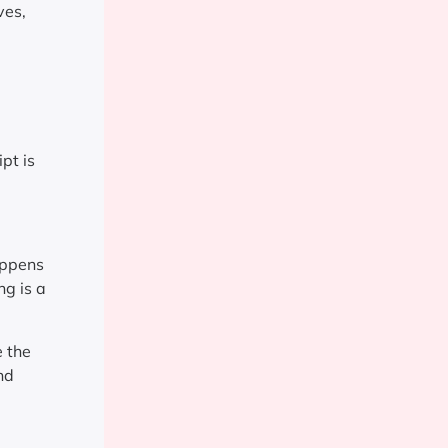
ves,
pt is
appens
ng is a
e the
nd