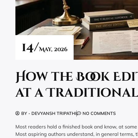
14/
May,
2026
How the Book Ed
at a Traditiona
BY -
DEVYANSH TRIPATHI
NO COMMENTS
Most readers hold a finished book and know, at some l
Most aspiring authors understand, in general terms, th