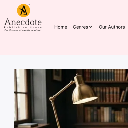
Home
Genres
Our Authors