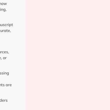
 now
ing,
nuscript
curate,
urces,
, or
ssing
nts are
aders