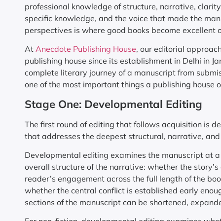
professional knowledge of structure, narrative, clarit
specific knowledge, and the voice that made the manusc
perspectives is where good books become excellent 
At
Anecdote Publishing House
, our editorial approac
publishing house since its establishment in Delhi in 
complete literary journey of a manuscript from submis
one of the most important things a publishing house of
Stage One: Developmental Editing
The first round of editing that follows acquisition is 
that addresses the deepest structural, narrative, and
Developmental editing examines the manuscript at a hi
overall structure of the narrative: whether the story’s
reader’s engagement across the full length of the bo
whether the central conflict is established early eno
sections of the manuscript can be shortened, expanded