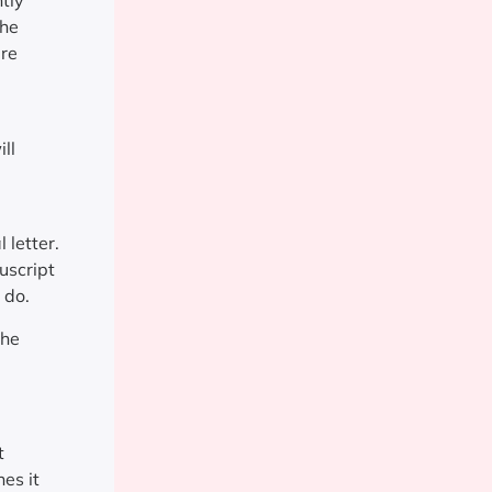
tly
the
ire
ll
 letter.
uscript
 do.
the
t
es it