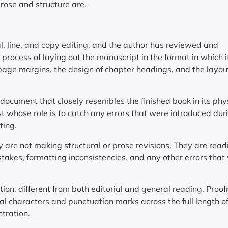
prose and structure are.
 line, and copy editing, and the author has reviewed and
 process of laying out the manuscript in the format in which it
of page margins, the design of chapter headings, and the layou
document that closely resembles the finished book in its phy
ist whose role is to catch any errors that were introduced dur
ting.
y are not making structural or prose revisions. They are read
stakes, formatting inconsistencies, and any other errors that
tion, different from both editorial and general reading. Proo
ual characters and punctuation marks across the full length o
ntration.