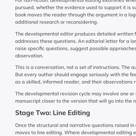
For non-fiction, developmental editing examines wheth
pursued, whether the evidence used to support it is s
book moves the reader through the argument in a log
additional research or reconsidering.
The developmental editor produces detailed written fe
addresses these questions. An editorial letter for a l
raise specific questions, suggest possible approaches
observation.
This is a conversation, not a set of instructions. The a
But every author should engage seriously with the f
as a skilled, informed reader, and their observations
The developmental revision cycle may involve one or 
manuscript closer to the version that will go into the n
Stage Two: Line Editing
Once the structural and narrative questions raised 
moves to line editing. Where developmental editing e