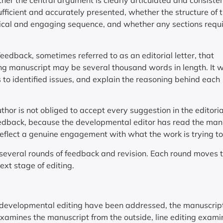
er the central argument is clearly articulated and consisten
ufficient and accurately presented, whether the structure of 
ical and engaging sequence, and whether any sections requ
edback, sometimes referred to as an editorial letter, that
ong manuscript may be several thousand words in length. It wi
 to identified issues, and explain the reasoning behind each
uthor is not obliged to accept every suggestion in the editorial
eedback, because the developmental editor has read the man
 reflect a genuine engagement with what the work is trying to
several rounds of feedback and revision. Each round moves 
ext stage of editing.
in developmental editing have been addressed, the manuscrip
xamines the manuscript from the outside, line editing examin