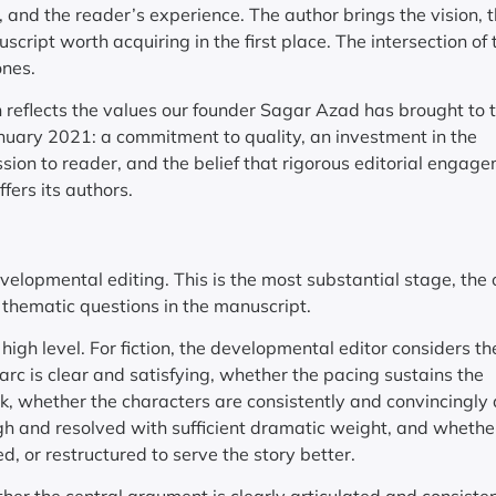
y, and the reader’s experience. The author brings the vision, 
ript worth acquiring in the first place. The intersection of
ones.
h reflects the values our founder Sagar Azad has brought to 
January 2021: a commitment to quality, an investment in the
sion to reader, and the belief that rigorous editorial engage
fers its authors.
developmental editing. This is the most substantial stage, the
 thematic questions in the manuscript.
gh level. For fiction, the developmental editor considers th
 arc is clear and satisfying, whether the pacing sustains the
ok, whether the characters are consistently and convincingly
ugh and resolved with sufficient dramatic weight, and whethe
, or restructured to serve the story better.