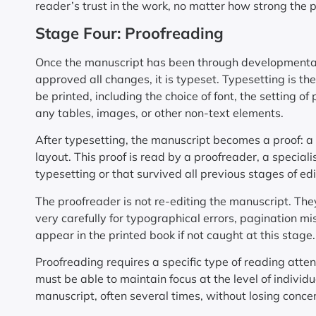
reader’s trust in the work, no matter how strong the 
Stage Four: Proofreading
Once the manuscript has been through developmental,
approved all changes, it is typeset. Typesetting is the
be printed, including the choice of font, the setting 
any tables, images, or other non-text elements.
After typesetting, the manuscript becomes a proof: a 
layout. This proof is read by a proofreader, a special
typesetting or that survived all previous stages of edi
The proofreader is not re-editing the manuscript. The
very carefully for typographical errors, pagination mi
appear in the printed book if not caught at this stage.
Proofreading requires a specific type of reading atten
must be able to maintain focus at the level of individ
manuscript, often several times, without losing conce