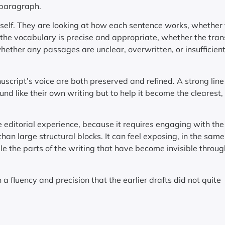
 paragraph.
e itself. They are looking at how each sentence works, whether
he vocabulary is precise and appropriate, whether the tran
ther any passages are unclear, overwritten, or insufficient
nuscript’s voice are both preserved and refined. A strong line
und like their own writing but to help it become the clearest
e editorial experience, because it requires engaging with th
than large structural blocks. It can feel exposing, in the sam
ble the parts of the writing that have become invisible throug
 a fluency and precision that the earlier drafts did not quite