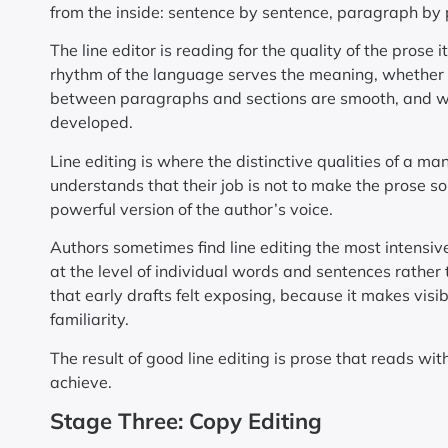
from the inside: sentence by sentence, paragraph by
The line editor is reading for the quality of the pros
rhythm of the language serves the meaning, whether t
between paragraphs and sections are smooth, and whe
developed.
Line editing is where the distinctive qualities of a ma
understands that their job is not to make the prose so
powerful version of the author’s voice.
Authors sometimes find line editing the most intensiv
at the level of individual words and sentences rather 
that early drafts felt exposing, because it makes visi
familiarity.
The result of good line editing is prose that reads with
achieve.
Stage Three: Copy Editing