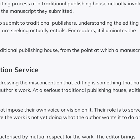
ting process at a traditional publishing house actually invol
 the manuscript they submitted.
o submit to traditional publishers, understanding the editing
are seeking actually entails. For readers, it illuminates the
aditional publishing house, from the point at which a manuscri
.
tion Service
addressing the misconception that editing is something that h
thor’s work. At a serious traditional publishing house, editi
 impose their own voice or vision on it. Their role is to serv
re the work is not yet doing what the author wants it to do a
racterised by mutual respect for the work. The editor brings