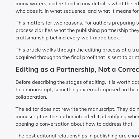
many writers, understand in any detail is what the edi
who does it, in what sequence, and what it means for
This matters for two reasons. For authors preparing t
process clarifies what the publishing partnership they 
craftsmanship behind every well-made book.
This article walks through the editing process at a tr
acquired through to the final proof that is sent to print
Editing as a Partnership, Not a Correc
Before describing the stages of editing, it is worth 
to a manuscript, something external imposed on the au
collaboration.
The editor does not rewrite the manuscript. They do not
manuscript as the author intended it, identifying whe
opening a conversation about how to address that.
The best editorial relationships in publishing are cha