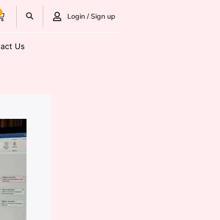
0
Login / Sign up
act Us