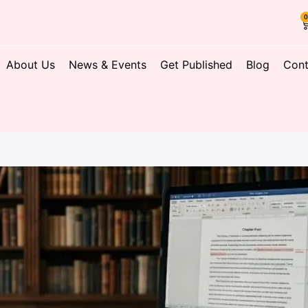
About Us
News & Events
Get Published
Blog
Cont