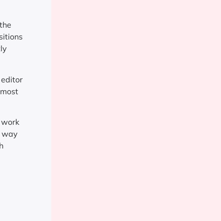
 the
sitions
ly
 editor
, most
e work
e way
h