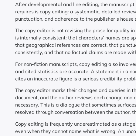
After developmental and line editing, the manuscript 
requires is copy editing: a systematic, detailed revie
punctuation, and adherence to the publisher’s house s
The copy editor is not revising the prose for quality i
is internally consistent: that characters’ names are s
that geographical references are correct, that punctua
consistently, and that no factual claims are made with
For non-fiction manuscripts, copy editing also involve
and cited statistics are accurate. A statement in a no
cites an inaccurate figure is a serious credibility pro
The copy editor marks their changes and queries in t
document, and the author reviews each change and qu
necessary. This is a dialogue that sometimes surfac
resolved through conversation between the author, the
Copy editing is frequently underestimated as a stage o
even when they cannot name what is wrong. An uncop