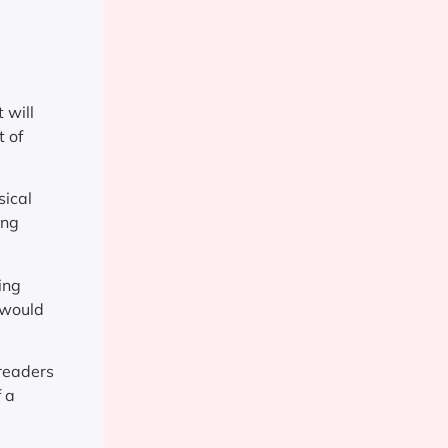
 will
t of
sical
ing
ing
 would
freaders
f a