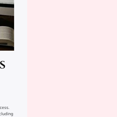
s
cess.
cluding