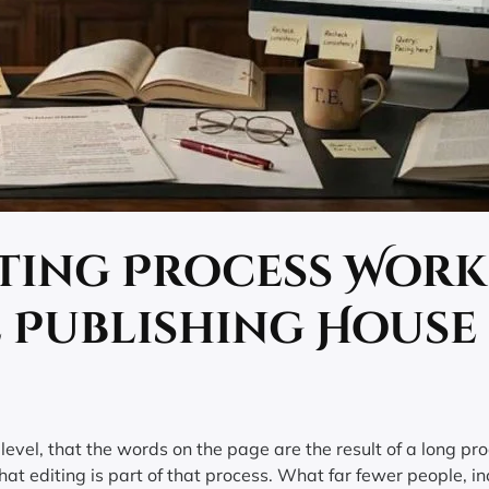
iting Process Work
l Publishing House
evel, that the words on the page are the result of a long pro
at editing is part of that process. What far fewer people, in