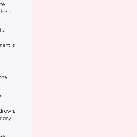
the
 these
the
ment is
 one
e
 drawn,
r any