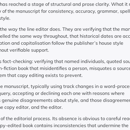
has reached a stage of structural and prose clarity. What it
w of the manuscript for consistency, accuracy, grammar, spell
tyle.
n the way the line editor does. They are verifying that the ma
pelled the same way throughout, that historical dates are ac
tion and capitalisation follow the publisher’s house style
out verifiable support.
s fact-checking: verifying that named individuals, quoted so
n-fiction book that misidentifies a person, misquotes a source
blem that copy editing exists to prevent.
he manuscript, typically using track changes in a word-proce
ery, accepting or declining each one with reasons where
es genuine disagreements about style, and those disagreeme
 copy editor, and the editor.
f the editorial process. Its absence is obvious to careful re
y-edited book contains inconsistencies that undermine the