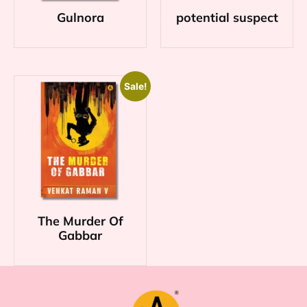
Gulnora
potential suspect
Sale!
The Murder Of
Gabbar