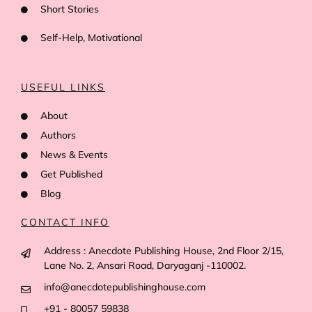
Short Stories
Self-Help, Motivational
USEFUL LINKS
About
Authors
News & Events
Get Published
Blog
CONTACT INFO
Address : Anecdote Publishing House, 2nd Floor 2/15,
Lane No. 2, Ansari Road, Daryaganj -110002.
info@anecdotepublishinghouse.com
+91 - 80057 59838