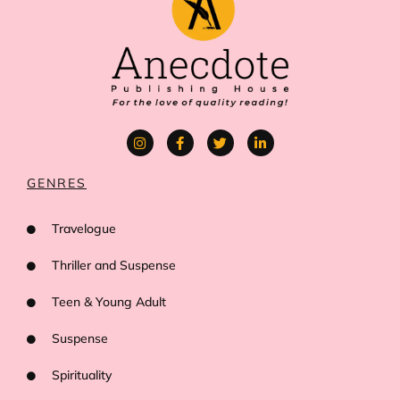
GENRES
Travelogue
Thriller and Suspense
Teen & Young Adult
Suspense
Spirituality