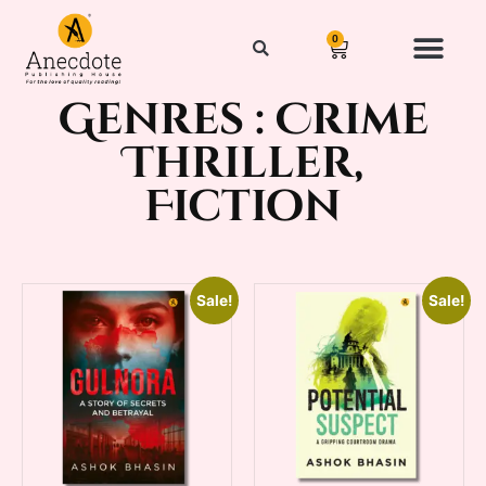
0
Genres :
Crime
Thriller
,
Fiction
Sale!
Sale!