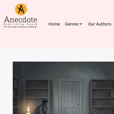
Home
Genres
Our Authors