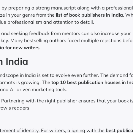
n by preparing a strong manuscript along with a professiona
ize in your genre from the
list of book publishers in India
. W
lue professionalism and attention to detail.
ps, and seeking feedback from mentors can also increase your
key. Many bestselling authors faced multiple rejections befo
ia for new writers
.
n India
dscape in India is set to evolve even further. The demand f
 formats is growing. The
top 10 best publication houses in In
and AI-driven marketing tools.
Partnering with the right publisher ensures that your book i
row’s readers.
ement of identity. For writers, aligning with the
best publica