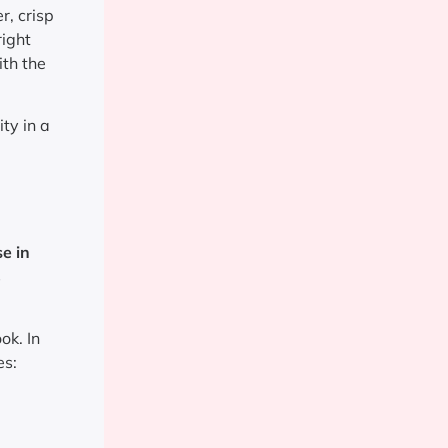
r, crisp
right
ith the
ity in a
e in
s
ok. In
es: