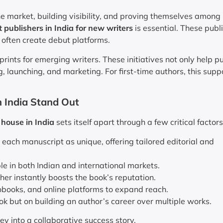
 market, building visibility, and proving themselves among
t publishers in India for new writers
is essential. These publ
 often create debut platforms.
nts for emerging writers. These initiatives not only help pu
, launching, and marketing. For first-time authors, this suppo
 India Stand Out
 house in India
sets itself apart through a few critical factors
 each manuscript as unique, offering tailored editorial and
le in both Indian and international markets.
her instantly boosts the book’s reputation.
obooks, and online platforms to expand reach.
ok but on building an author’s career over multiple works.
ey into a collaborative success story.