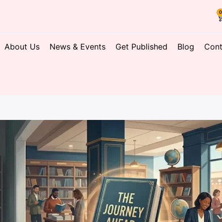
About Us
News & Events
Get Published
Blog
Cont