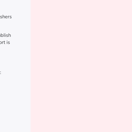
ishers
blish
rt is
: