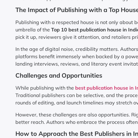
The Impact of Publishing with a Top Hous
Publishing with a respected house is not only about 
umbrella of the
Top 10 best publication house in Indi
pick it up, reviewers give it attention, and retailers pri
In the age of digital noise, credibility matters. Autho
platforms benefit immensely when backed by a powerf
landing interviews, reviews, and literary event invitat
Challenges and Opportunities
While publishing with the
best publication house in I
Traditional publishers can be selective, and the proc
rounds of editing, and launch timelines may stretch o
However, these challenges are also opportunities. Ri
better reach. Authors who embrace the process often 
How to Approach the Best Publishers in I