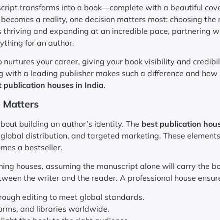
ript transforms into a book—complete with a beautiful cove
 becomes a reality, one decision matters most: choosing the 
is thriving and expanding at an incredible pace, partnering w
ything for an author.
 nurtures your career, giving your book visibility and credibil
ng with a leading publisher makes such a difference and how
 publication houses in India
.
 Matters
 about building an author’s identity. The
best publication hous
, global distribution, and targeted marketing. These element
mes a bestseller.
ing houses, assuming the manuscript alone will carry the bo
tween the writer and the reader. A professional house ensur
ough editing to meet global standards.
orms, and libraries worldwide.