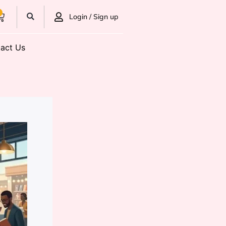
0
Login / Sign up
act Us