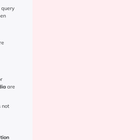
l query
hen
re
or
dia
are
s not
tion