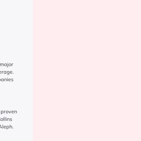
 major
erage.
panies
 proven
ollins
Aleph.