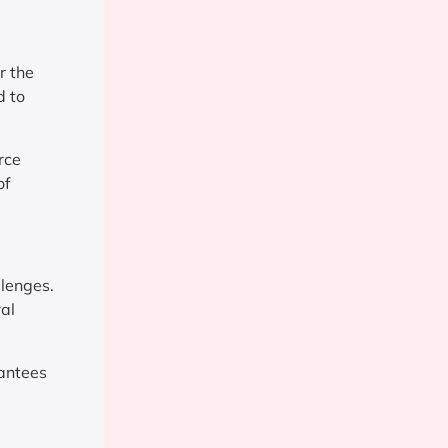
r the
d to
rce
of
llenges.
ral
rantees