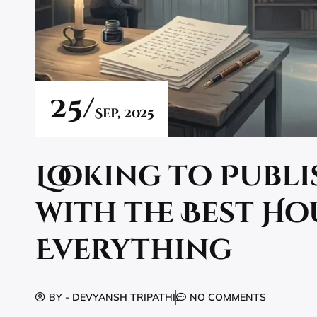
25/
Sep,
2025
Looking to Publ
with the Best Ho
Everything
BY -
DEVYANSH TRIPATHI
NO COMMENTS