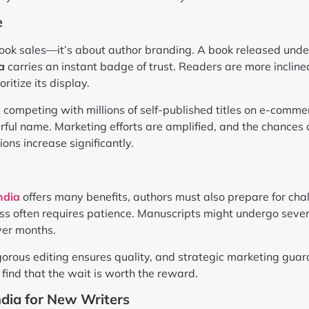
e
book sales—it’s about author branding. A book released unde
a
carries an instant badge of trust. Readers are more incline
oritize its display.
rs competing with millions of self-published titles on e-comme
ul name. Marketing efforts are amplified, and the chances 
ions increase significantly.
ndia
offers many benefits, authors must also prepare for cha
ess often requires patience. Manuscripts might undergo seve
ver months.
gorous editing ensures quality, and strategic marketing gua
find that the wait is worth the reward.
ndia for New Writers