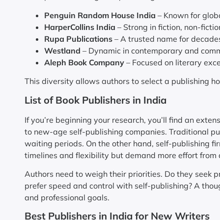
Penguin Random House India
– Known for globa
HarperCollins India
– Strong in fiction, non-ficti
Rupa Publications
– A trusted name for decades,
Westland
– Dynamic in contemporary and comm
Aleph Book Company
– Focused on literary exc
This diversity allows authors to select a publishing h
List of Book Publishers in India
If you’re beginning your research, you’ll find an exten
to new-age self-publishing companies. Traditional pub
waiting periods. On the other hand, self-publishing fi
timelines and flexibility but demand more effort from 
Authors need to weigh their priorities. Do they seek pr
prefer speed and control with self-publishing? A tho
and professional goals.
Best Publishers in India for New Writers