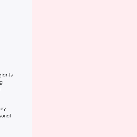
giants
ng
r
hey
sonal