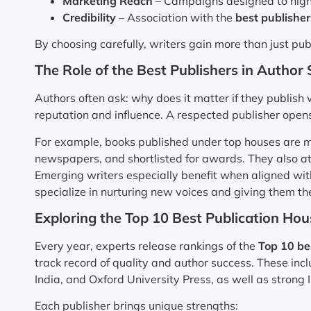
Marketing Reach
– Campaigns designed to highli
Credibility
– Association with the
best publisher
By choosing carefully, writers gain more than just pu
The Role of the Best Publishers in Author
Authors often ask: why does it matter if they publish
reputation and influence. A respected publisher open
For example, books published under top houses are mo
newspapers, and shortlisted for awards. They also at
Emerging writers especially benefit when aligned wi
specialize in nurturing new voices and giving them the
Exploring the Top 10 Best Publication Hous
Every year, experts release rankings of the
Top 10 be
track record of quality and author success. These inc
India, and Oxford University Press, as well as strong
Each publisher brings unique strengths: