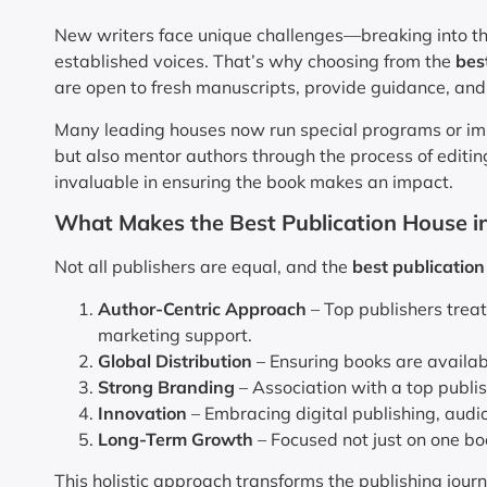
New writers face unique challenges—breaking into the
established voices. That’s why choosing from the
bes
are open to fresh manuscripts, provide guidance, and
Many leading houses now run special programs or impri
but also mentor authors through the process of editing
invaluable in ensuring the book makes an impact.
What Makes the Best Publication House in
Not all publishers are equal, and the
best publication
Author-Centric Approach
– Top publishers treat
marketing support.
Global Distribution
– Ensuring books are availab
Strong Branding
– Association with a top publis
Innovation
– Embracing digital publishing, audi
Long-Term Growth
– Focused not just on one bo
This holistic approach transforms the publishing journ