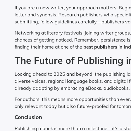
If you are a new writer, your approach matters. Begi
letter and synopsis. Research publishers who special
submitting, follow guidelines carefully—publishers va
Networking at literary festivals, joining writer grou
chances of getting noticed. Remember, persistence is 
finding their home at one of the
best publishers in Ind
The Future of Publishing i
Looking ahead to 2025 and beyond, the publishing lan
diverse voices, regional language books, and digital
already adapting by embracing eBooks, audiobooks, 
For authors, this means more opportunities than ever. 
only relevant today but also future-proofed for tomor
Conclusion
Publishing a book is more than a milestone—it’s a stat