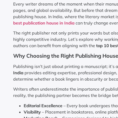
Every writer dreams of the moment when their manusc
pages, and global availability. But before that dream
publishing house. In India, where the literary market 
best publication house in India
can truly change ever
The right publisher not only prints your words but also
highly competitive industry. Let’s explore why worki
authors can benefit from aligning with the
top 10 best
Why Choosing the Right Publishing House
Publishing isn’t just about printing a manuscript; it’s
India
provides editing expertise, professional design
determine whether a book lingers in obscurity or beco
Writers often underestimate the importance of publish
reality, the publishing partner becomes the bridge be
Editorial Excellence
– Every book undergoes thor
Visibility
– Placement in bookstores, online platf