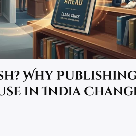
ish? Why Publishin
use in India Chang