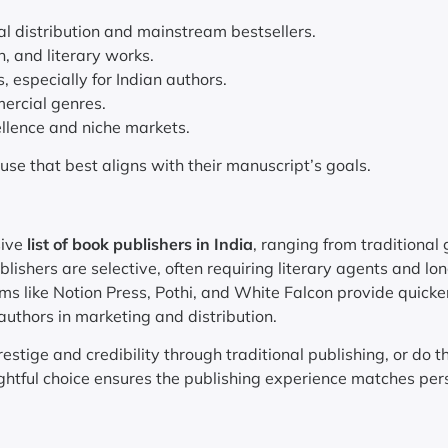
l distribution and mainstream bestsellers.
on, and literary works.
 especially for Indian authors.
ercial genres.
ellence and niche markets.
ouse that best aligns with their manuscript’s goals.
sive
list of book publishers in India
, ranging from traditional 
lishers are selective, often requiring literary agents and lo
rms like Notion Press, Pothi, and White Falcon provide quicke
authors in marketing and distribution.
estige and credibility through traditional publishing, or do t
ughtful choice ensures the publishing experience matches per