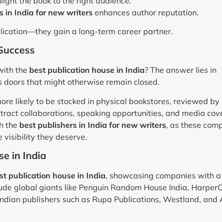
ght the book to the right audience.
s in India for new writers
enhances author reputation.
blication—they gain a long-term career partner.
 Success
 with the
best publication house in India
? The answer lies in
s doors that might otherwise remain closed.
re likely to be stocked in physical bookstores, reviewed by
tract collaborations, speaking opportunities, and media cov
th the
best publishers in India for new writers
, as these com
 visibility they deserve.
e in India
st publication house in India
, showcasing companies with a
lude global giants like Penguin Random House India, HarperC
 Indian publishers such as Rupa Publications, Westland, and 