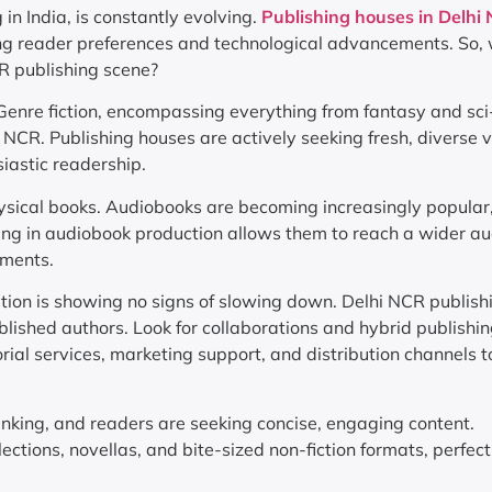
 in India, is constantly evolving.
Publishing houses in Delhi
ging reader preferences and technological advancements. So,
CR publishing scene?
 Genre fiction, encompassing everything from fantasy and sci-
 NCR. Publishing houses are actively seeking fresh, diverse 
iastic readership.
ysical books. Audiobooks are becoming increasingly popular
ting in audiobook production allows them to reach a wider au
rments.
ution is showing no signs of slowing down. Delhi NCR publish
blished authors. Look for collaborations and hybrid publishi
ial services, marketing support, and distribution channels to
inking, and readers are seeking concise, engaging content.
ections, novellas, and bite-sized non-fiction formats, perfect