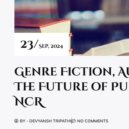
23/
Sep,
2024
Genre Fiction, 
The Future of Pu
NCR
BY -
DEVYANSH TRIPATHI
NO COMMENTS