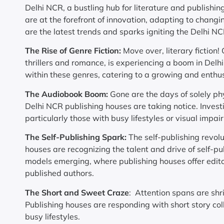
Delhi NCR, a bustling hub for literature and publishing
are at the forefront of innovation, adapting to chan
are the latest trends and sparks igniting the Delhi N
The Rise of Genre Fiction:
Move over, literary fiction!
thrillers and romance, is experiencing a boom in Delhi
within these genres, catering to a growing and enthus
The Audiobook Boom:
Gone are the days of solely ph
Delhi NCR publishing houses are taking notice. Inves
particularly those with busy lifestyles or visual impai
The Self-Publishing Spark:
The self-publishing revol
houses are recognizing the talent and drive of self-pu
models emerging, where publishing houses offer editor
published authors.
The Short and Sweet Craze
: Attention spans are shr
Publishing houses are responding with short story coll
busy lifestyles.