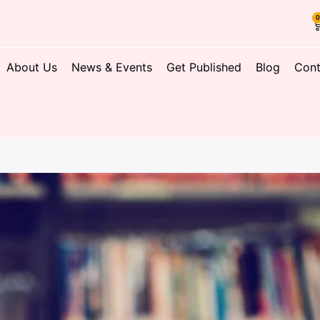
About Us
News & Events
Get Published
Blog
Cont