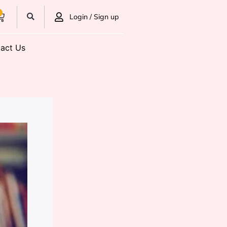
0
Login / Sign up
act Us