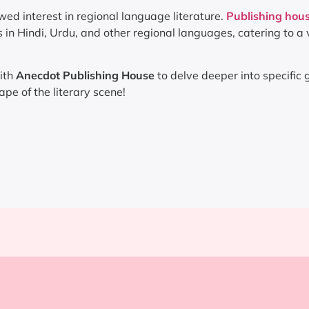
wed interest in regional language literature.
Publishing hous
in Hindi, Urdu, and other regional languages, catering to a 
ith
Anecdot Publishing House
to delve deeper into specific 
pe of the literary scene!