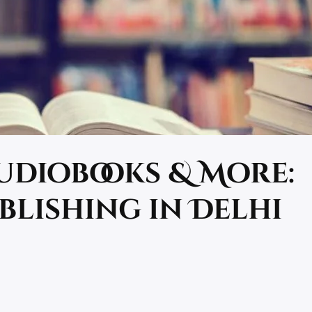
Audiobooks & More:
blishing in Delhi