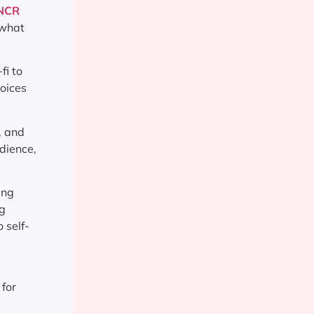
 NCR
 what
fi to
voices
, and
dience,
ing
ng
 self-
 for