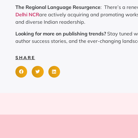
The Regional Language Resurgence
: There’s a rene
Delhi NCR
are actively acquiring and promoting works 
and diverse Indian readership.
Looking for more on publishing trends?
Stay tuned w
author success stories, and the ever-changing landsca
SHARE