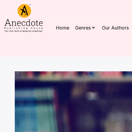
Home
Genres
Our Authors