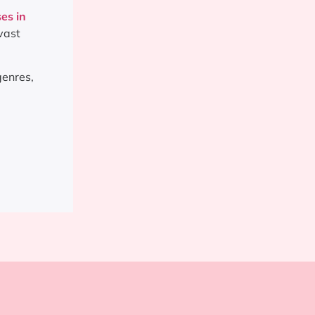
es in
vast
genres,