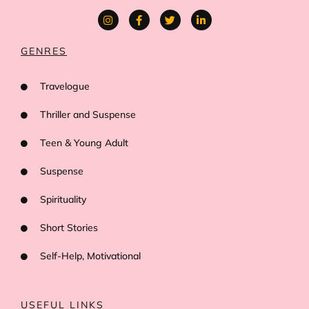
GENRES
Travelogue
Thriller and Suspense
Teen & Young Adult
Suspense
Spirituality
Short Stories
Self-Help, Motivational
USEFUL LINKS