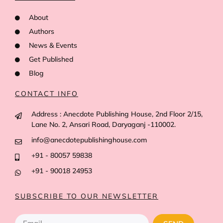
About
Authors
News & Events
Get Published
Blog
CONTACT INFO
Address : Anecdote Publishing House, 2nd Floor 2/15,
Lane No. 2, Ansari Road, Daryaganj -110002.
info@anecdotepublishinghouse.com
+91 - 80057 59838
+91 - 90018 24953
SUBSCRIBE TO OUR NEWSLETTER