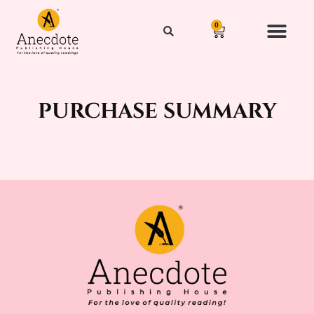
0
purchase summary