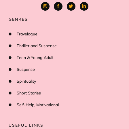
GENRES
Travelogue
Thriller and Suspense
Teen & Young Adult
Suspense
Spirituality
Short Stories
Self-Help, Motivational
USEFUL LINKS