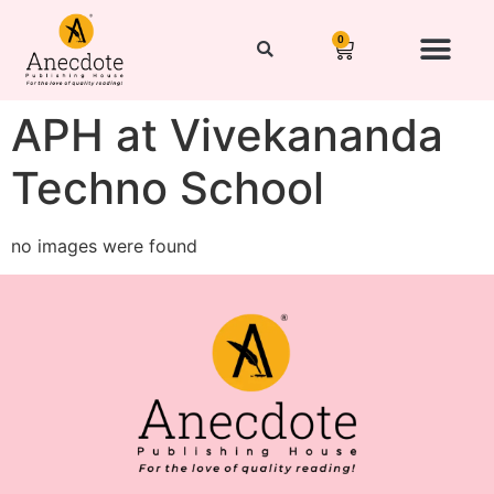
0
APH at Vivekananda
Techno School
no images were found