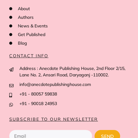
About
Authors
News & Events
Get Published
Blog
CONTACT INFO
Address : Anecdote Publishing House, 2nd Floor 2/15,
Lane No. 2, Ansari Road, Daryaganj -110002.
info@anecdotepublishinghouse.com
+91 - 80057 59838
+91 - 90018 24953
SUBSCRIBE TO OUR NEWSLETTER
SEND